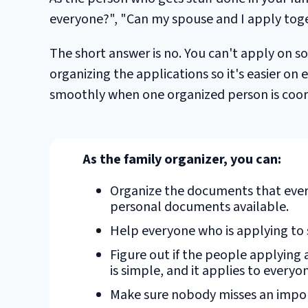
everyone?", "Can my spouse and I apply toget
The short answer is no. You can't apply on so
organizing the applications so it's easier on
smoothly when one organized person is coord
As the family organizer, you can:
Organize the documents that ever
personal documents available.
Help everyone who is applying to 
Figure out if the people applying a
is simple, and it applies to everyo
Make sure nobody misses an impor