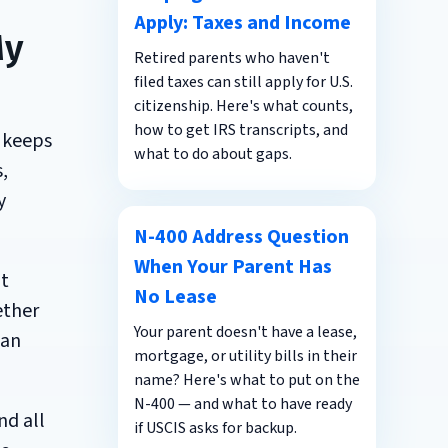
Apply: Taxes and Income
My
Retired parents who haven't
filed taxes can still apply for U.S.
citizenship. Here's what counts,
how to get IRS transcripts, and
 keeps
what to do about gaps.
,
y
N-400 Address Question
When Your Parent Has
ot
No Lease
ether
Your parent doesn't have a lease,
 an
mortgage, or utility bills in their
name? Here's what to put on the
N-400 — and what to have ready
nd all
if USCIS asks for backup.