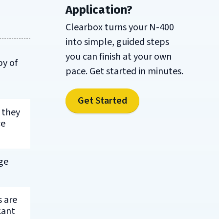
Application?
Clearbox turns your N-400
into simple, guided steps
you can finish at your own
py of
pace. Get started in minutes.
Get Started
 they
ce
ge
s are
cant