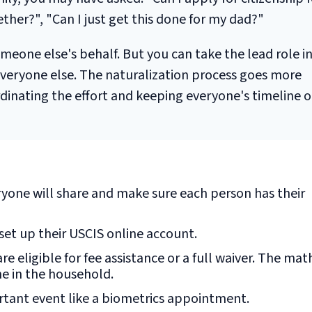
her?", "Can I just get this done for my dad?"
meone else's behalf. But you can take the lead role i
 everyone else. The naturalization process goes more
inating the effort and keeping everyone's timeline o
yone will share and make sure each person has their
set up their USCIS online account.
re eligible for fee assistance or a full waiver. The mat
ne in the household.
tant event like a biometrics appointment.