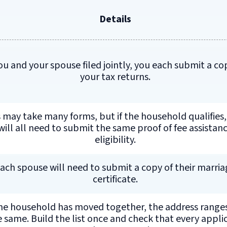
Details
you and your spouse filed jointly, you each submit a co
your tax returns.
 may take many forms, but if the household qualifies,
will all need to submit the same proof of fee assistan
eligibility.
ach spouse will need to submit a copy of their marria
certificate.
the household has moved together, the address range
e same. Build the list once and check that every appli