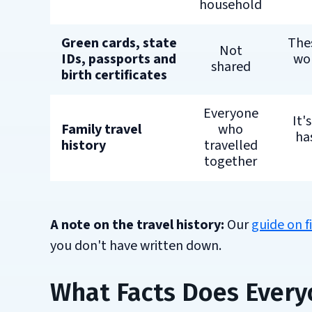
household
Green cards, state
Thes
Not
IDs, passports and
wor
shared
birth certificates
Everyone
It'
Family travel
who
has
history
travelled
together
A note on the travel history:
Our
guide on f
you don't have written down.
What Facts Does Every