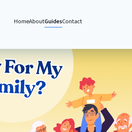
Home
About
Guides
Contact