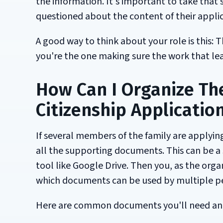
the information. It's important to take that s
questioned about the content of their applic
A good way to think about your role is this: 
you're the one making sure the work that lead
How Can I Organize Th
Citizenship Applicatio
If several members of the family are applying
all the supporting documents. This can be a 
tool like Google Drive. Then you, as the org
which documents can be used by multiple p
Here are common documents you'll need and 