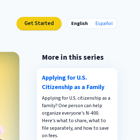
Get Started
English
Español
More in this series
Applying for U.S.
Citizenship as a Family
Applying for U.S. citizenship as a
family? One person can help
organize everyone's N-400.
Here's what to share, what to
file separately, and how to save
on fees.