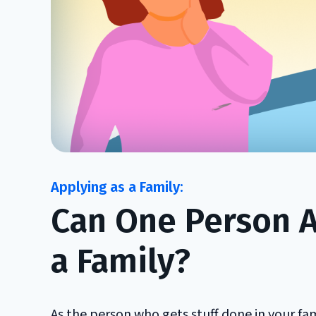
Can One Person Ap
a Family?
As the person who gets stuff done in your fam