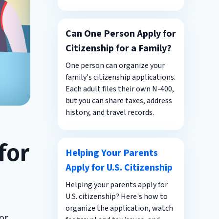
Can One Person Apply for
Citizenship for a Family?
One person can organize your
family's citizenship applications.
Each adult files their own N-400,
but you can share taxes, address
history, and travel records.
for
Helping Your Parents
Apply for U.S. Citizenship
Helping your parents apply for
U.S. citizenship? Here's how to
organize the application, watch
or