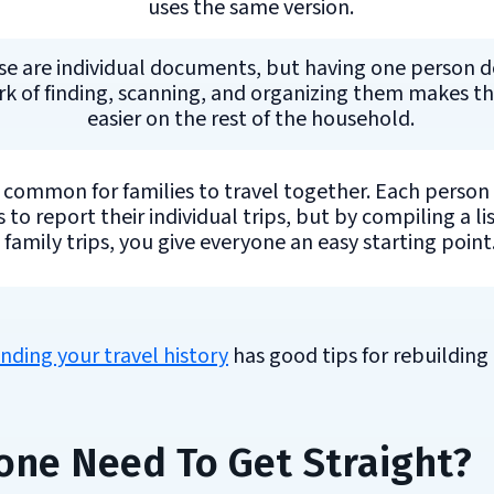
uses the same version.
e are individual documents, but having one person d
k of finding, scanning, and organizing them makes th
easier on the rest of the household.
s common for families to travel together. Each person
 to report their individual trips, but by compiling a lis
family trips, you give everyone an easy starting point
inding your travel history
has good tips for rebuilding
one Need To Get Straight?