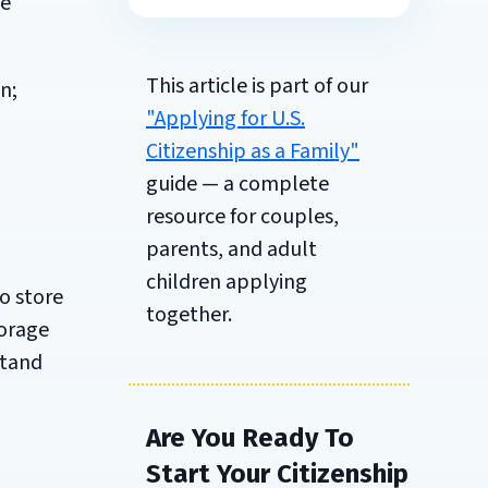
be
This article is part of our
n;
"Applying for U.S.
Citizenship as a Family"
guide — a complete
resource for couples,
parents, and adult
children applying
to store
together.
torage
stand
Are You Ready To
Start Your Citizenship