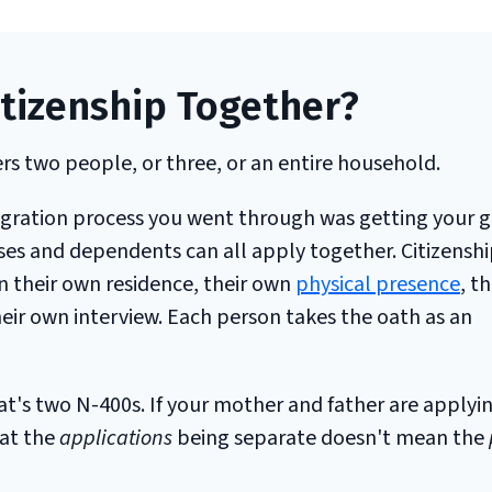
itizenship Together?
rs two people, or three, or an entire household.
migration process you went through was getting your 
ses and dependents can all apply together. Citizenship
n their own residence, their own
physical presence
, t
their own interview. Each person takes the oath as an
at's two N-400s. If your mother and father are applyi
hat the
applications
being separate doesn't mean the