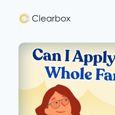
Expert
U.S.
Citizenship
Help