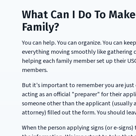
What Can I Do To Make 
Family?
You can help. You can organize. You can kee
everything moving smoothly like gathering d
helping each family member set up their USC
members.
But it's important to remember you are just
acting as an official "preparer" for their ap
someone other than the applicant (usually a 
attorney) filled out the form. You should lea
When the person applying signs (or e-signs) 