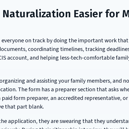
Naturalization Easier for 
p everyone on track by doing the important work that
ocuments, coordinating timelines, tracking deadlines
IS account, and helping less-tech-comfortable famil
 organizing and assisting your family members, and n
plication. The form has a preparer section that asks wh
paid form preparer, an accredited representative, or
ve that part blank.
the application, they are swearing that they understa