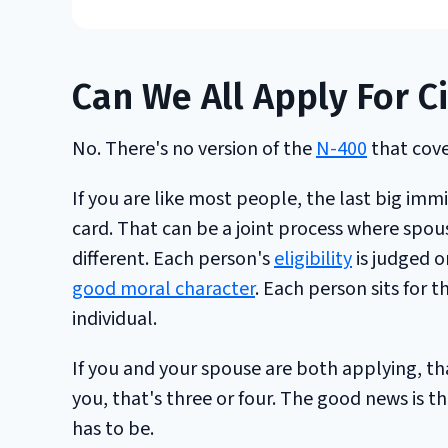
Can We All Apply For C
No. There's no version of the
N-400
that cove
If you are like most people, the last big im
card. That can be a joint process where spou
different. Each person's
eligibility
is judged o
good moral character
. Each person sits for 
individual.
If you and your spouse are both applying, th
you, that's three or four. The good news is t
has to be.