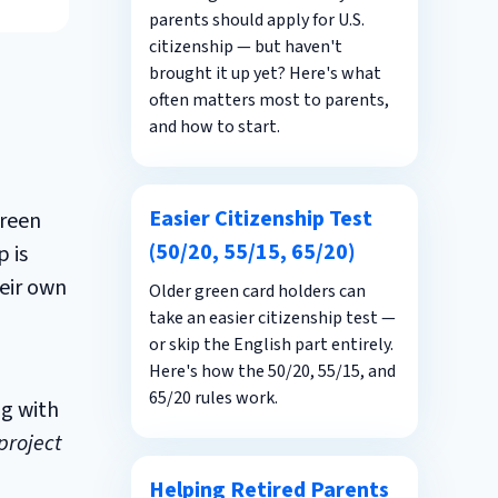
parents should apply for U.S.
citizenship — but haven't
brought it up yet? Here's what
often matters most to parents,
and how to start.
Easier Citizenship Test
green
(50/20, 55/15, 65/20)
 is
heir own
Older green card holders can
take an easier citizenship test —
or skip the English part entirely.
Here's how the 50/20, 55/15, and
65/20 rules work.
ng with
project
Helping Retired Parents