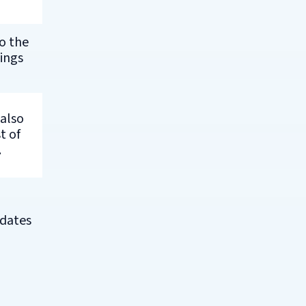
o the
ings
 also
t of
.
 dates