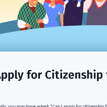
ply for Citizenship 
ily, you may have asked: "Can I apply for citizenship f