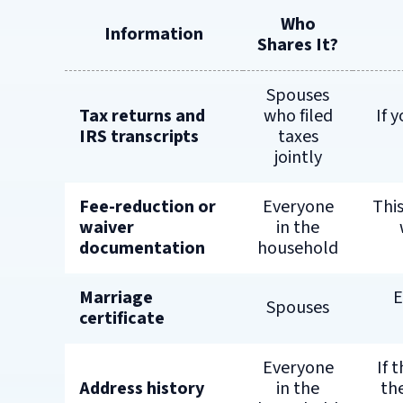
Who
Information
Shares It?
Spouses
Tax returns and
who filed
If 
IRS transcripts
taxes
jointly
Fee-reduction or
Everyone
This
waiver
in the
documentation
household
Marriage
E
Spouses
certificate
Everyone
If 
Address history
in the
th