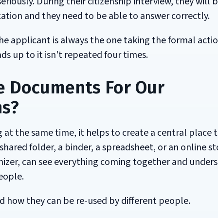
eriously. During their citizenship interview, they will 
ation and they need to be able to answer correctly.
The applicant is always the one taking the formal actio
s up to it isn't repeated four times.
e Documents For Our
ns?
 at the same time, it helps to create a central place 
shared folder, a binder, a spreadsheet, or an online s
anizer, can see everything coming together and under
eople.
how they can be re-used by different people.