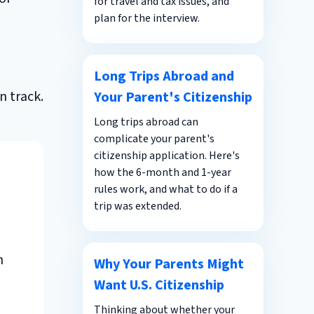
for travel and tax issues, and
plan for the interview.
n
Long Trips Abroad and
n track.
Your Parent's Citizenship
Long trips abroad can
complicate your parent's
citizenship application. Here's
how the 6-month and 1-year
rules work, and what to do if a
trip was extended.
h
Why Your Parents Might
Want U.S. Citizenship
Thinking about whether your