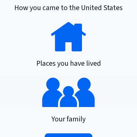
How you came to the United States
Places you have lived
Your family