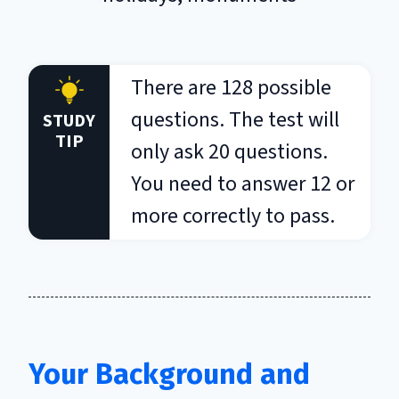
There are 128 possible
questions. The test will
STUDY
TIP
only ask 20 questions.
You need to answer 12 or
more correctly to pass.
Your Background and