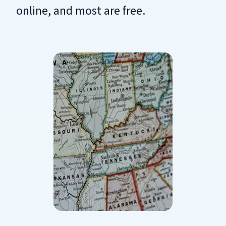
online, and most are free.