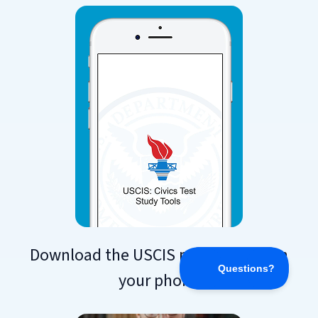
Download the USCIS practice app on
your phone