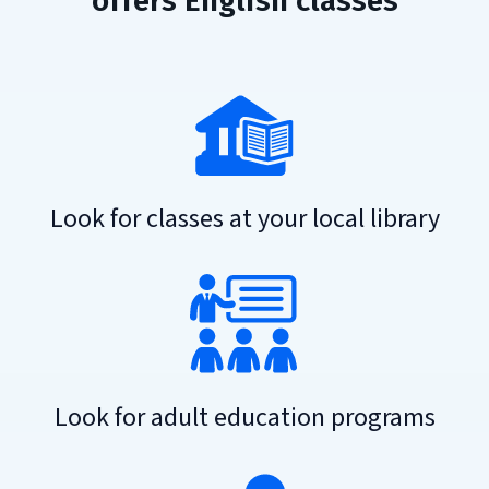
offers English classes
Look for classes at your local library
Look for adult education programs