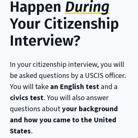
Happen
During
Your Citizenship
Interview?
In your citizenship interview, you will
be asked questions by a USCIS officer.
You will take
an English test
and a
civics test
. You will also answer
questions about
your background
and how you came to the United
States
.