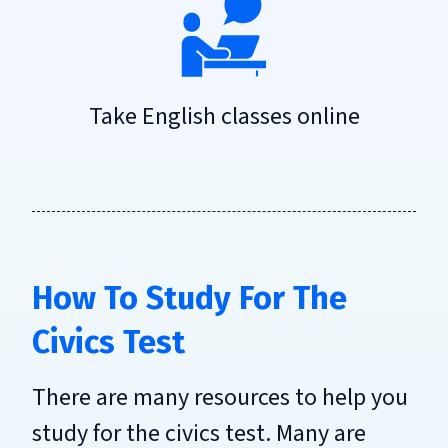
Take English classes online
How To Study For The
Civics Test
There are many resources to help you
study for the civics test. Many are