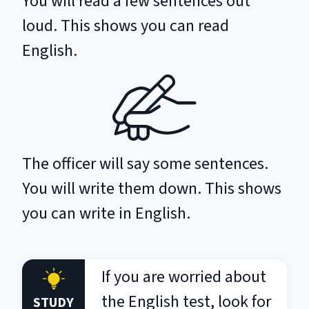
You will read a few sentences out
loud. This shows you can read
English.
The officer will say some sentences.
You will write them down. This shows
you can write in English.
If you are worried about
the English test, look for
STUDY