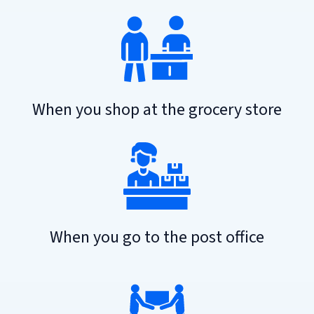
When you shop at the grocery store
When you go to the post office