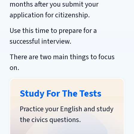
months after you submit your
application for citizenship.
Use this time to prepare for a
successful interview.
There are two main things to focus
on.
Study For The Tests
Practice your English and study
the civics questions.