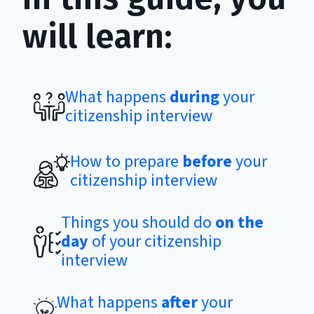
will learn:
What happens
during
your
citizenship interview
How to prepare
before
your
citizenship interview
Things you should do
on the
day
of your citizenship
interview
What happens
after
your