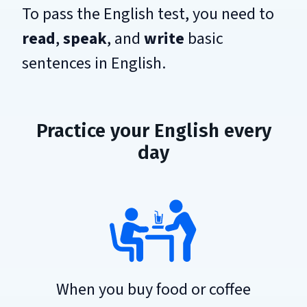
To pass the English test, you need to
read
,
speak
, and
write
basic
sentences in English.
Practice your English every
day
When you buy food or coffee