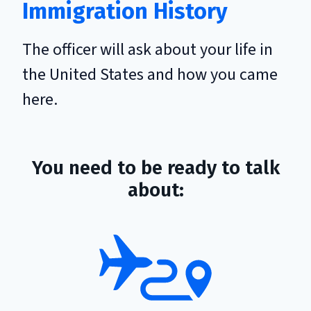
Immigration History
The officer will ask about your life in
the United States and how you came
here.
You need to be ready to talk
about: