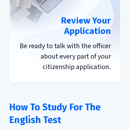
Review Your
Application
Be ready to talk with the officer
about every part of your
citizenship application.
How To Study For The
English Test