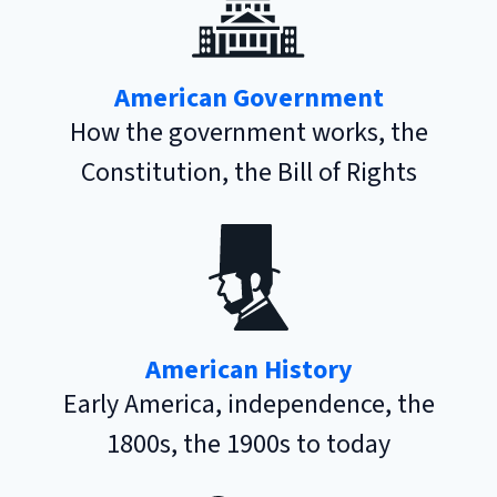
American Government
How the government works, the
Constitution, the Bill of Rights
American History
Early America, independence, the
1800s, the 1900s to today