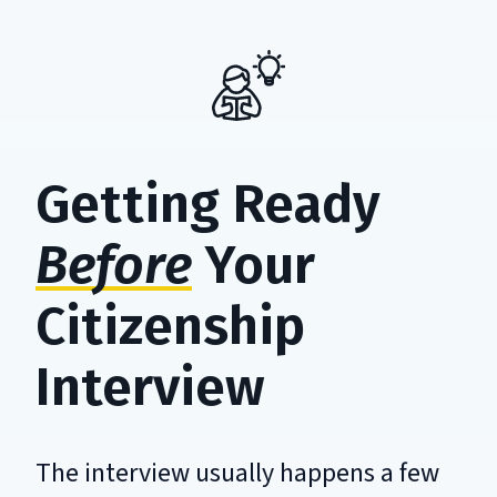
Getting Ready
Before
Your
Citizenship
Interview
The interview usually happens a few