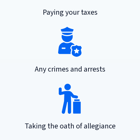
Paying your taxes
Any crimes and arrests
Taking the oath of allegiance