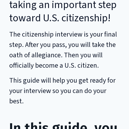
taking an important step
toward U.S. citizenship!
The citizenship interview is your final
step. After you pass, you will take the
oath of allegiance. Then you will
officially become a U.S. citizen.
This guide will help you get ready for
your interview so you can do your
best.
In this guide, you