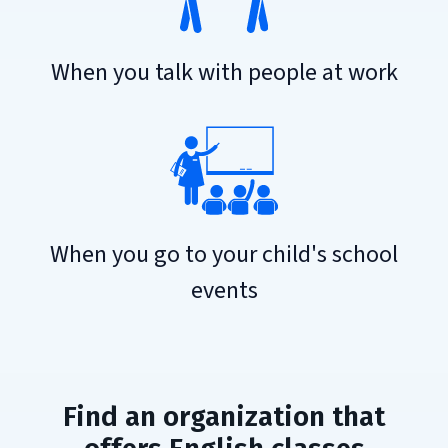
When you talk with people at work
When you go to your child's school
events
Find an organization that