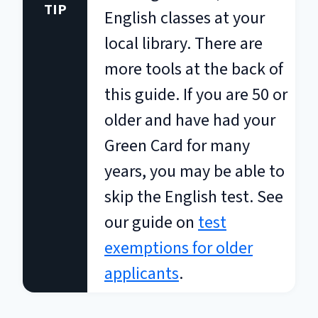
TIP
English classes at your
local library. There are
more tools at the back of
this guide. If you are 50 or
older and have had your
Green Card for many
years, you may be able to
skip the English test. See
our guide on
test
exemptions for older
applicants
.