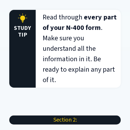
Read through
every part
of your N-400 form
.
STUDY
TIP
Make sure you
understand all the
information in it. Be
ready to explain any part
of it.
Section 2: