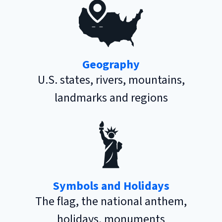
Geography
U.S. states, rivers, mountains,
landmarks and regions
Symbols and Holidays
The flag, the national anthem,
holidays, monuments