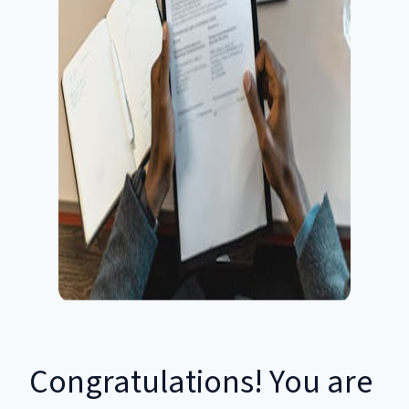
Congratulations! You are