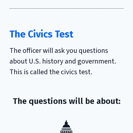
The Civics Test
The officer will ask you questions
about U.S. history and government.
This is called the civics test.
The questions will be about: