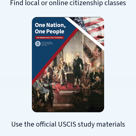
Find local or online citizenship classes
Use the official USCIS study materials