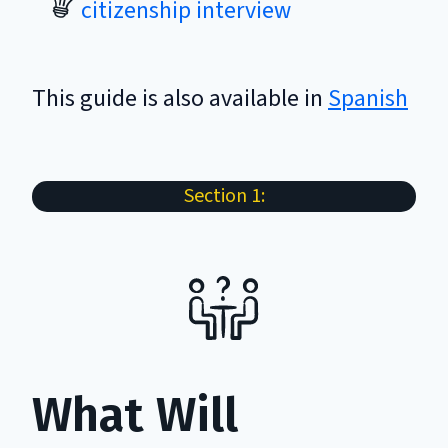
citizenship interview
This guide is also available in
Spanish
Section 1:
What Will