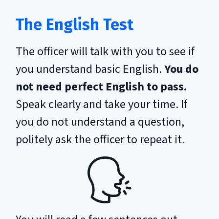
The English Test
The officer will talk with you to see if
you understand basic English.
You do
not need perfect English to pass.
Speak clearly and take your time. If
you do not understand a question,
politely ask the officer to repeat it.