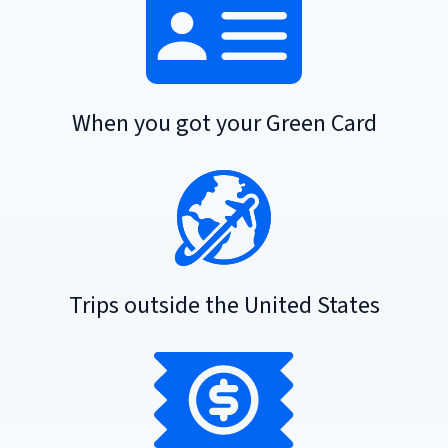
When you got your Green Card
Trips outside the United States