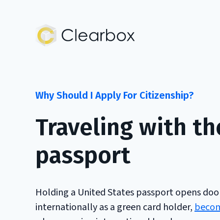
Expert
U.S.
Citizenship
Help
Why Should I Apply For Citizenship?
Traveling with th
passport
Holding a United States passport opens doors
internationally as a green card holder,
becomi