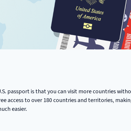
 U.S. passport is that you can visit more countries with
-free access to over 180 countries and territories, makin
uch easier.