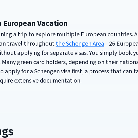
a European Vacation
ing a trip to explore multiple European countries. As
 can travel throughout
the Schengen Area
—26 Europe
thout applying for separate visas. You simply book y
. Many green card holders, depending on their nationa
 apply for a Schengen visa first, a process that can t
quire extensive documentation.
ngs