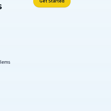
Get Started
s
blems