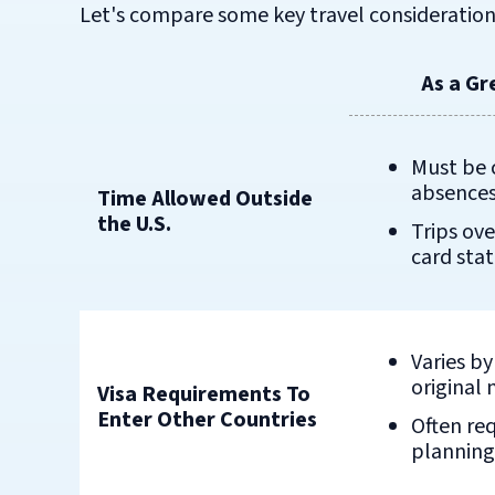
Let's compare some key travel consideration
As a Gr
Must be 
absences
Time Allowed Outside
the U.S.
Trips ove
card sta
Varies b
original 
Visa Requirements To
Enter Other Countries
Often re
planning