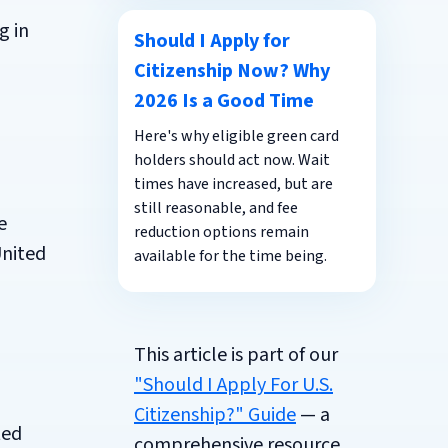
g in
Should I Apply for
Citizenship Now? Why
2026 Is a Good Time
Here's why eligible green card
holders should act now. Wait
times have increased, but are
still reasonable, and fee
e
reduction options remain
United
available for the time being.
This article is part of our
"Should I Apply For U.S.
Citizenship?" Guide
— a
ted
comprehensive resource