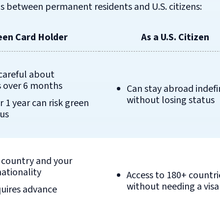
s between permanent residents and U.S. citizens:
een Card Holder
As a U.S. Citizen
careful about
 over 6 months
Can stay abroad indefi
without losing status
r 1 year can risk green
tus
y country and your
nationality
Access to 180+ countri
without needing a visa
quires advance