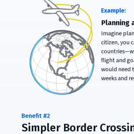
Example:
Planning 
Imagine plann
citizen, you
countries—wi
flight and go
would need to
weeks and re
Benefit #2
Simpler Border Crossi