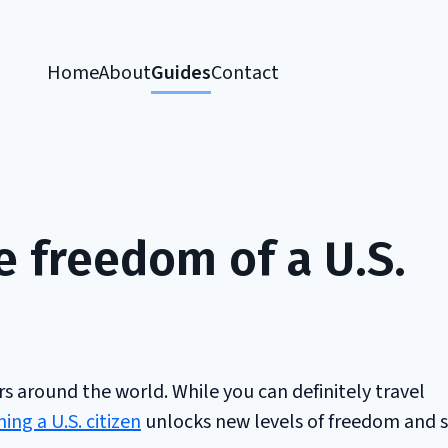
Home
About
Guides
Contact
e freedom of a U.S.
 around the world. While you can definitely travel
ng a U.S. citizen
unlocks new levels of freedom and s