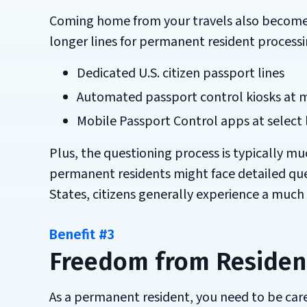
Coming home from your travels also becomes si
longer lines for permanent resident processi
Dedicated U.S. citizen passport lines
Automated passport control kiosks at m
Mobile Passport Control apps at select 
Plus, the questioning process is typically mu
permanent residents might face detailed ques
States, citizens generally experience a muc
Benefit #3
Freedom from Residen
As a permanent resident, you need to be ca