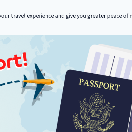
your travel experience and give you greater peace of