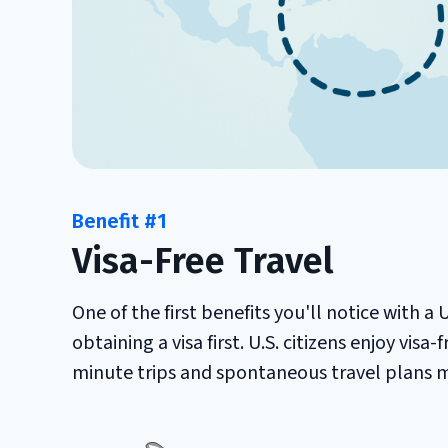
Benefit #1
Visa-Free Travel
One of the first benefits you'll notice with a
obtaining a visa first. U.S. citizens enjoy visa
minute trips and spontaneous travel plans m