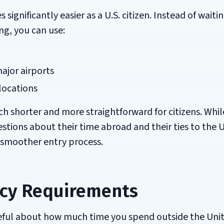
gnificantly easier as a U.S. citizen. Instead of waitin
ng, you can use:
ajor airports
locations
ch shorter and more straightforward for citizens. Whil
tions about their time abroad and their ties to the 
h smoother entry process.
cy Requirements
reful about how much time you spend outside the Uni