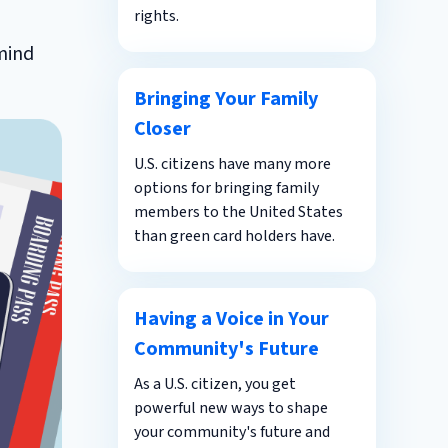
rights.
 mind
Bringing Your Family
Closer
U.S. citizens have many more
options for bringing family
members to the United States
than green card holders have.
Having a Voice in Your
Community's Future
As a U.S. citizen, you get
powerful new ways to shape
your community's future and