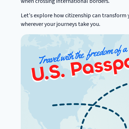
when crossing international borders.
Let's explore how citizenship can transform 
wherever your journeys take you.