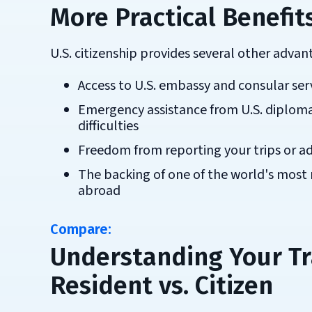
More Practical Benefits
U.S. citizenship provides several other adva
Access to U.S. embassy and consular ser
Emergency assistance from U.S. diplomat
difficulties
Freedom from reporting your trips or a
The backing of one of the world's most
abroad
Compare:
Understanding Your Tr
Resident vs. Citizen