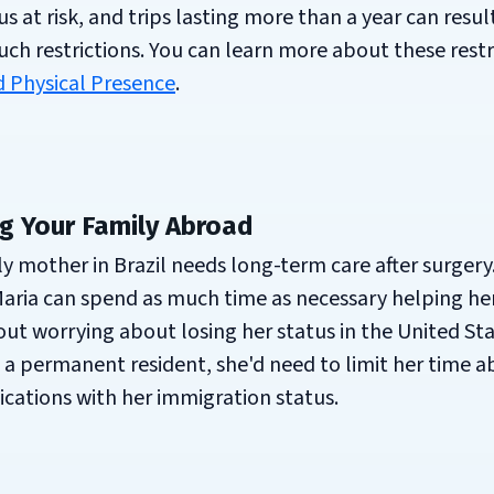
 at risk, and trips lasting more than a year can result
 such restrictions. You can learn more about these restr
 Physical Presence
.
g Your Family Abroad
ly mother in Brazil needs long-term care after surgery.
 Maria can spend as much time as necessary helping he
t worrying about losing her status in the United Stat
l a permanent resident, she'd need to limit her time 
ications with her immigration status.