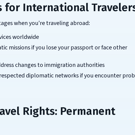
 for International Traveler
ntages when you're traveling abroad:
vices worldwide
ic missions if you lose your passport or face other
ddress changes to immigration authorities
 respected diplomatic networks if you encounter pro
avel Rights: Permanent