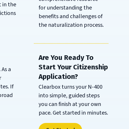
 in the
for understanding the
ictions
benefits and challenges of
the naturalization process.
Are You Ready To
Start Your Citizenship
 As a
Application?
r
es. If
Clearbox turns your N-400
abroad
into simple, guided steps
you can finish at your own
pace. Get started in minutes.