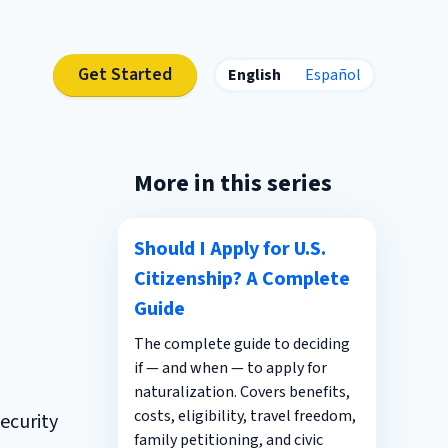
Get Started
English
Español
More in this series
Should I Apply for U.S.
Citizenship? A Complete
Guide
The complete guide to deciding
if — and when — to apply for
naturalization. Covers benefits,
costs, eligibility, travel freedom,
ecurity
family petitioning, and civic