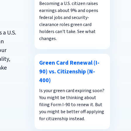
Becoming a U.S. citizen raises
earnings about 9% and opens
federal jobs and security-
clearance roles green card
holders can't take. See what
 a U.S.
changes.
an
our
lity,
Green Card Renewal (I-
ake
90) vs. Citizenship (N-
400)
Is your green card expiring soon?
You might be thinking about
filing Form I-90 to renew it. But
you might be better off applying
for citizenship instead.