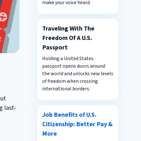
make your voice heard.
Traveling With The
Freedom Of A U.S.
Passport
Holding a United States
passport opens doors around
the world and unlocks new levels
of freedom when crossing
international borders.
out
g last-
Job Benefits of U.S.
Citizenship: Better Pay &
More