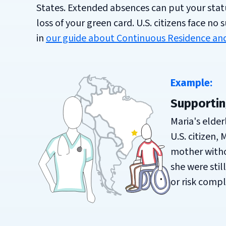
States. Extended absences can put your status
loss of your green card. U.S. citizens face no
in
our guide about Continuous Residence and
Example:
Supportin
Maria's elder
U.S. citizen,
mother withou
she were stil
or risk compl